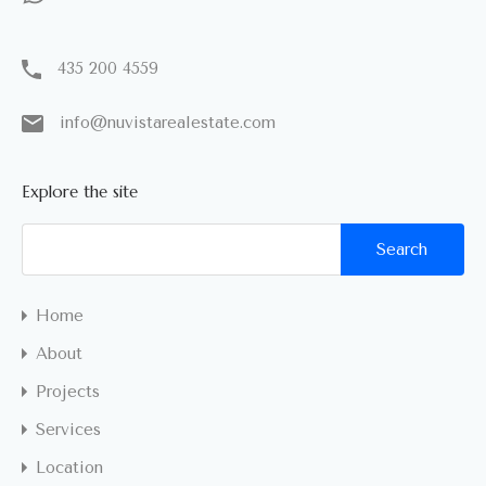
435 200 4559
info@nuvistarealestate.com
Explore the site
Home
About
Projects
Services
Location