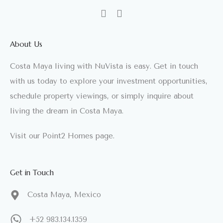
About Us
Costa Maya living with NuVista is easy. Get in touch
with us today to explore your investment opportunities,
schedule property viewings, or simply inquire about
living the dream in Costa Maya.
Visit our
Point2 Homes
page.
Get in Touch
Costa Maya, Mexico
+52 983.134.1359