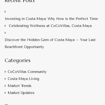
Recent Posts
Investing in Costa Maya: Why Now is the Perfect Time
Celebrating Wellness at CoCoVillas, Costa Maya
Discover the Hidden Gem of Costa Maya – Your Last
Beachfront Opportunity
Categories
CoCoVillas Community
Costa Maya Living
Market Trends
Market Updates