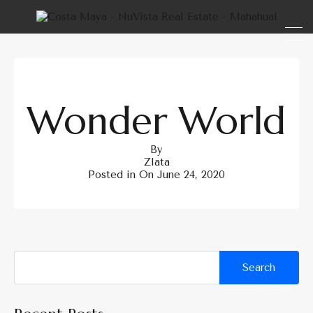
Wonder World
By
Zlata
Posted in On
June 24, 2020