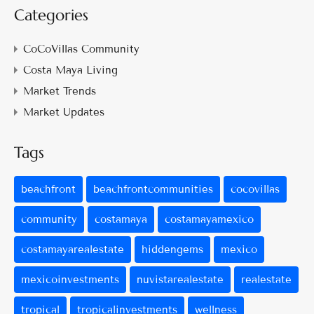
Categories
CoCoVillas Community
Costa Maya Living
Market Trends
Market Updates
Tags
beachfront
beachfrontcommunities
cocovillas
community
costamaya
costamayamexico
costamayarealestate
hiddengems
mexico
mexicoinvestments
nuvistarealestate
realestate
tropical
tropicalinvestments
wellness