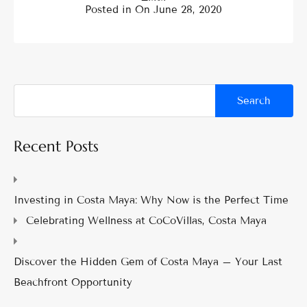
Posted in On
June 28, 2020
Recent Posts
Investing in Costa Maya: Why Now is the Perfect Time
Celebrating Wellness at CoCoVillas, Costa Maya
Discover the Hidden Gem of Costa Maya – Your Last
Beachfront Opportunity