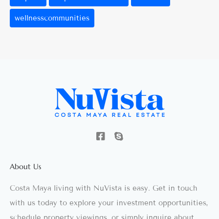
wellnesscommunities
About Us
Costa Maya living with NuVista is easy. Get in touch
with us today to explore your investment opportunities,
schedule property viewings, or simply inquire about