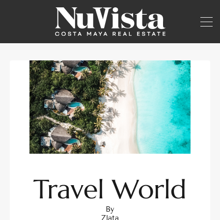
Travel World
By
Zlata