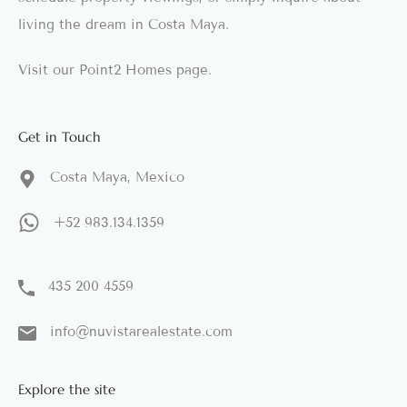
living the dream in Costa Maya.
Visit our
Point2 Homes
page.
Get in Touch
Costa Maya, Mexico
+52 983.134.1359
435 200 4559
info@nuvistarealestate.com
Explore the site